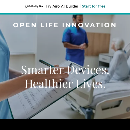
Try Airo AI Builder
|
Start for free
OPEN LIFE INNOVATION
Smarter Devices.
Healthier Lives.