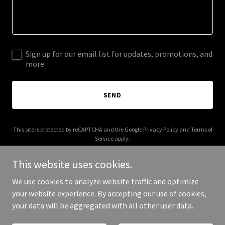
Sign up for our email list for updates, promotions, and
more.
SEND
This site is protected by reCAPTCHA and the Google
Privacy Policy
and
Terms of
Service
apply.
This website uses cookies.
We use cookies to analyze website traffic and optimize
your website experience. By accepting our use of cookies,
Copyright © 2025 Open Life Innovation - All Rights Reserved.
your data will be aggregated with all other user data.
Powered by