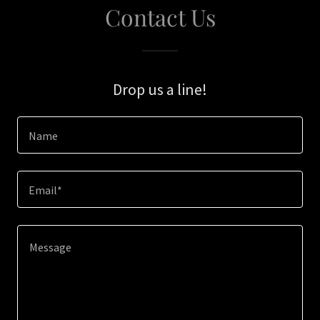
Contact Us
Drop us a line!
Name
Email*